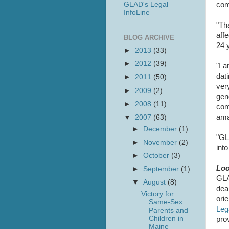
GLAD's Legal
com
InfoLine
"Th
aff
BLOG ARCHIVE
24 
►
2013
(33)
►
2012
(39)
"I 
dat
►
2011
(50)
ver
►
2009
(2)
gen
►
2008
(11)
com
ama
▼
2007
(63)
►
December
(1)
"GLA
►
November
(2)
int
►
October
(3)
Loo
►
September
(1)
GLA
▼
August
(8)
deal
Victory for
ori
Same-Sex
Leg
Parents and
Children in
pro
Maine