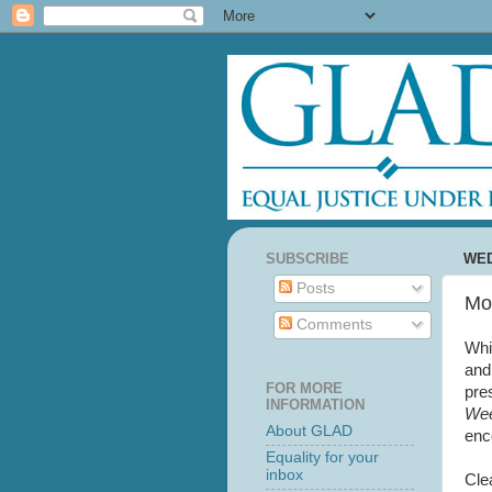
SUBSCRIBE
WED
Posts
Mo
Comments
Whi
and
FOR MORE
pre
INFORMATION
Wee
About GLAD
enc
Equality for your
inbox
Cle