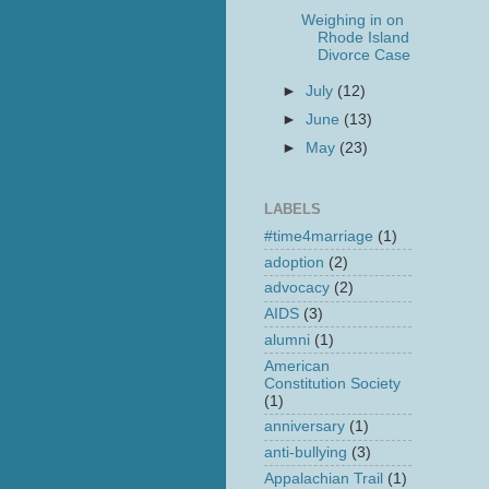
Weighing in on
Rhode Island
Divorce Case
►
July
(12)
►
June
(13)
►
May
(23)
LABELS
#time4marriage
(1)
adoption
(2)
advocacy
(2)
AIDS
(3)
alumni
(1)
American
Constitution Society
(1)
anniversary
(1)
anti-bullying
(3)
Appalachian Trail
(1)