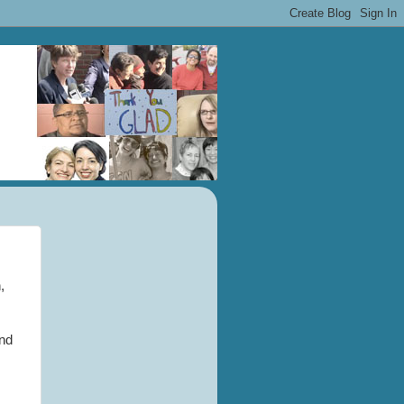
,
and