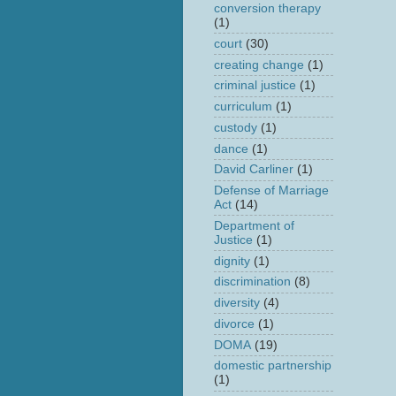
conversion therapy
(1)
court
(30)
creating change
(1)
criminal justice
(1)
curriculum
(1)
custody
(1)
dance
(1)
David Carliner
(1)
Defense of Marriage
Act
(14)
Department of
Justice
(1)
dignity
(1)
discrimination
(8)
diversity
(4)
divorce
(1)
DOMA
(19)
domestic partnership
(1)