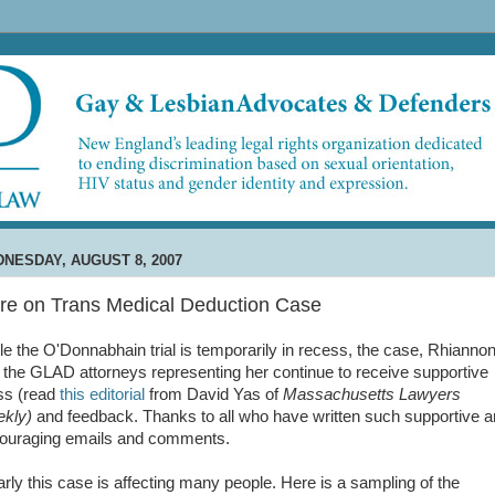
NESDAY, AUGUST 8, 2007
re on Trans Medical Deduction Case
le the O'Donnabhain trial is temporarily in recess, the case, Rhiannon
 the GLAD attorneys representing her continue to receive supportive
ss (read
this editorial
from David Yas of
Massachusetts Lawyers
kly)
and feedback. Thanks to all who have written such supportive 
ouraging emails and comments.
arly this case is affecting many people. Here is a sampling of the