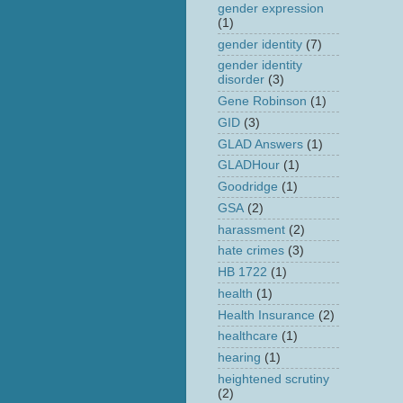
gender expression
(1)
gender identity
(7)
gender identity
disorder
(3)
Gene Robinson
(1)
GID
(3)
GLAD Answers
(1)
GLADHour
(1)
Goodridge
(1)
GSA
(2)
harassment
(2)
hate crimes
(3)
HB 1722
(1)
health
(1)
Health Insurance
(2)
healthcare
(1)
hearing
(1)
heightened scrutiny
(2)