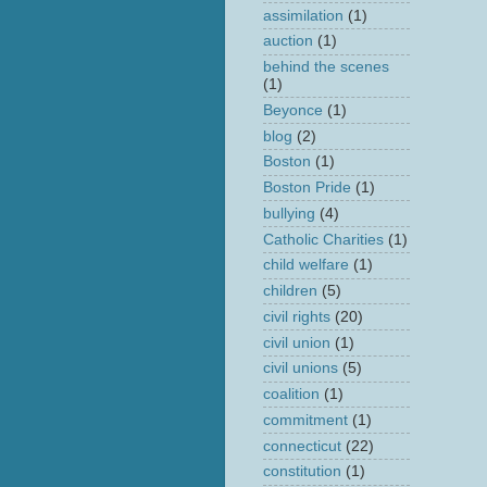
assimilation
(1)
auction
(1)
behind the scenes
(1)
Beyonce
(1)
blog
(2)
Boston
(1)
Boston Pride
(1)
bullying
(4)
Catholic Charities
(1)
child welfare
(1)
children
(5)
civil rights
(20)
civil union
(1)
civil unions
(5)
coalition
(1)
commitment
(1)
connecticut
(22)
constitution
(1)