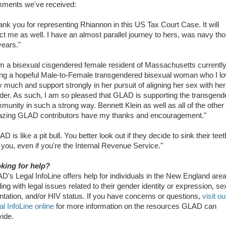
ments we've received:
ank you for representing Rhiannon in this US Tax Court Case. It will
ect me as well. I have an almost parallel journey to hers, was navy th
years."
am a bisexual cisgendered female resident of Massachusetts currentl
ing a hopeful Male-to-Female transgendered bisexual woman who I l
y much and support strongly in her pursuit of aligning her sex with her
der. As such, I am so pleased that GLAD is supporting the transgend
munity in such a strong way. Bennett Klein as well as all of the other
zing GLAD contributors have my thanks and encouragement."
D is like a pit bull. You better look out if they decide to sink their teet
o you, even if you're the Internal Revenue Service."
king for help?
D's Legal InfoLine offers help for individuals in the New England are
ing with legal issues related to their gender identity or expression, se
entation, and/or HIV status. If you have concerns or questions,
visit ou
al InfoLine online
for more information on the resources GLAD can
vide.