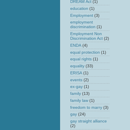
DREAM Act
(1)
education
(1)
Employment
(3)
employment
discrimination
(1)
Employment Non
Discrimination Act
(2)
ENDA
(4)
equal protection
(1)
equal rights
(1)
equality
(33)
ERISA
(1)
events
(2)
ex-gay
(1)
family
(13)
family law
(1)
freedom to marry
(3)
gay
(24)
gay straight alliance
(2)