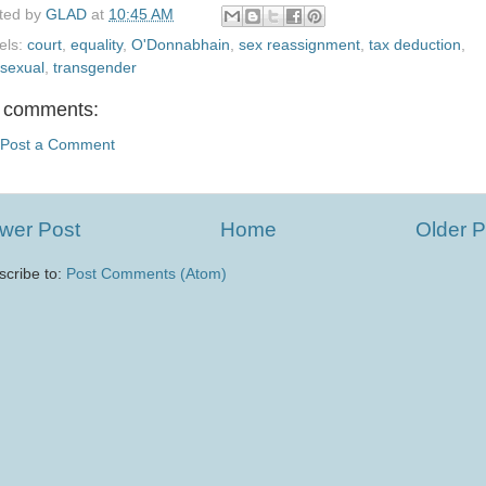
ted by
GLAD
at
10:45 AM
els:
court
,
equality
,
O'Donnabhain
,
sex reassignment
,
tax deduction
,
nsexual
,
transgender
 comments:
Post a Comment
wer Post
Home
Older P
scribe to:
Post Comments (Atom)