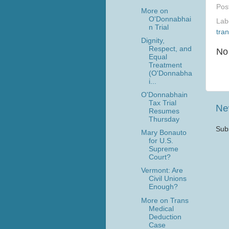
Pos
More on
O'Donnabhai
Lab
n Trial
tra
Dignity,
Respect, and
No
Equal
Treatment
(O'Donnabha
i...
O'Donnabhain
Tax Trial
Ne
Resumes
Thursday
Sub
Mary Bonauto
for U.S.
Supreme
Court?
Vermont: Are
Civil Unions
Enough?
More on Trans
Medical
Deduction
Case