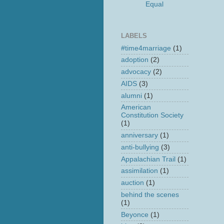
Equal
LABELS
#time4marriage
(1)
adoption
(2)
advocacy
(2)
AIDS
(3)
alumni
(1)
American
Constitution Society
(1)
anniversary
(1)
anti-bullying
(3)
Appalachian Trail
(1)
assimilation
(1)
auction
(1)
behind the scenes
(1)
Beyonce
(1)