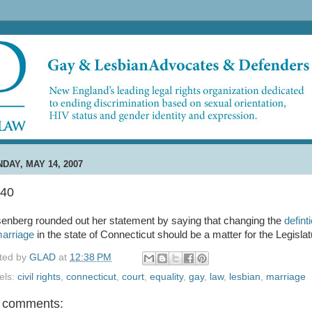
DAY, MAY 14, 2007
:40
enberg rounded out her statement by saying that changing the
defint
marriage
in the state of Connecticut should be a matter for the Legislat
ted by
GLAD
at
12:38 PM
els:
civil rights
,
connecticut
,
court
,
equality
,
gay
,
law
,
lesbian
,
marriage
 comments: