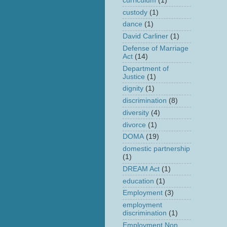
curriculum
(1)
custody
(1)
dance
(1)
David Carliner
(1)
Defense of Marriage
Act
(14)
Department of
Justice
(1)
dignity
(1)
discrimination
(8)
diversity
(4)
divorce
(1)
DOMA
(19)
domestic partnership
(1)
DREAM Act
(1)
education
(1)
Employment
(3)
employment
discrimination
(1)
Employment Non