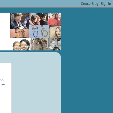
ion
ure.