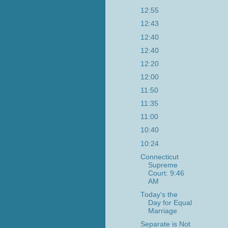
12:55
12:43
12:40
12:40
12:20
12:00
11:50
11:35
11:00
10:40
10:24
Connecticut
Supreme
Court: 9:46
AM
Today's the
Day for Equal
Marriage
Separate is Not