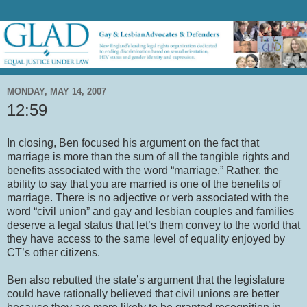
MONDAY, MAY 14, 2007
12:59
In closing, Ben focused his argument on the fact that
marriage is more than the sum of all the tangible rights and
benefits associated with the word “marriage.” Rather, the
ability to say that you are married is one of the benefits of
marriage. There is no adjective or verb associated with the
word “civil union” and gay and lesbian couples and families
deserve a legal status that let’s them convey to the world that
they have access to the same level of equality enjoyed by
CT’s other citizens.
Ben also rebutted the state’s argument that the legislature
could have rationally believed that civil unions are better