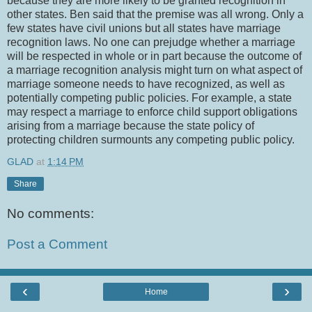
because they are more likely to be granted recognition in
other states. Ben said that the premise was all wrong. Only a
few states have civil unions but all states have marriage
recognition laws. No one can prejudge whether a marriage
will be respected in whole or in part because the outcome of
a marriage recognition analysis might turn on what aspect of
marriage someone needs to have recognized, as well as
potentially competing public policies. For example, a state
may respect a marriage to enforce child support obligations
arising from a marriage because the state policy of
protecting children surmounts any competing public policy.
GLAD
at
1:14 PM
Share
No comments:
Post a Comment
‹
›
Home