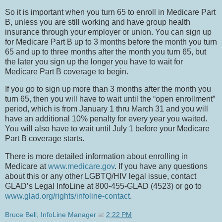
So it is important when you turn 65 to enroll in Medicare Part
B, unless you are still working and have group health
insurance through your employer or union.
You can sign up
for Medicare Part B up to 3 months before the month you turn
65 and up to three months after the month you turn 65, but
the later you sign up the longer you have to wait for
Medicare Part B coverage to begin.
If you go to sign up more than 3 months after the month you
turn 65, then you will have to wait until the “open enrollment”
period, which is from January 1 thru March 31 and you will
have an additional 10% penalty for every year you waited.
You will also have to wait until July 1 before your Medicare
Part B coverage starts.
There is more detailed information about enrolling in
Medicare at
www.medicare.gov
. If you have any questions
about this or any other LGBTQ/HIV legal issue, contact
GLAD’s Legal InfoLine at 800-455-GLAD (4523) or go to
www.glad.org/rights/infoline-contact
.
Bruce Bell, InfoLine Manager
at
2:22 PM