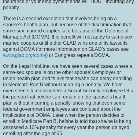
insurance or your employment ends WITHOUT incurring any
penalty.
There is a second exception that involves being on a
spouse’s health plan, but because of the discrimination that
same-sex married couples face because of the Defense of
Marriage Act (DOMA), this benefit will not apply to same-sex
married couples until either GLAD wins one of its lawsuits
against DOMA (for more information on GLAD’s cases see
www.glad.org/doma
) or Congress repeals DOMA.
On the Legal InfoLine, we have seen several cases where a
same-sex spouse is on the other spouse’s employer or
union health plan and thinks that he/she can delay enrolling
in Medicare Part B without incurring a penalty.
We have
even seen situations where a Social Security employee tells
the person that he/she can remain on the spouse’s health
plan without incurring a penalty, showing that even some
federal government employees are confused about the
implications of DOMA.
Later when the person decides to
enroll in Medicare Part B, he/she is told that she/he is being
assessed a 10% penalty for every year the person delayed
enrolling after the age of 65.