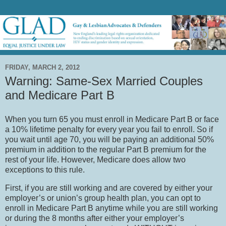
FRIDAY, MARCH 2, 2012
Warning: Same-Sex Married Couples
and Medicare Part B
When you turn 65 you must enroll in Medicare Part B or face
a 10% lifetime penalty for every year you fail to enroll.
So if
you wait until age 70, you will be paying an additional 50%
premium in addition to the regular Part B premium for the
rest of your life.
However, Medicare does allow two
exceptions to this rule.
First, if you are still working and are covered by either your
employer’s or union’s group health plan, you can opt to
enroll in Medicare Part B anytime while you are still working
or during the 8 months after either your employer’s