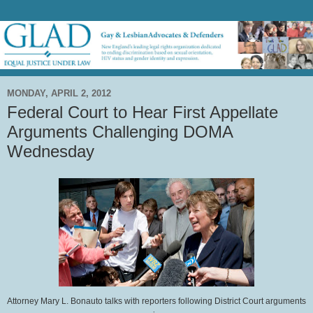
MONDAY, APRIL 2, 2012
Federal Court to Hear First Appellate
Arguments Challenging DOMA
Wednesday
Attorney Mary L. Bonauto talks with reporters following District Court arguments