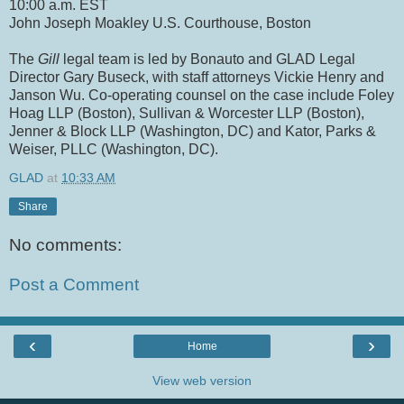
10:00 a.m. EST
John Joseph Moakley U.S. Courthouse, Boston
The
Gill
legal team is led by Bonauto and GLAD Legal
Director Gary Buseck, with staff attorneys Vickie Henry and
Janson Wu. Co-operating counsel on the case include Foley
Hoag LLP (Boston), Sullivan & Worcester LLP (Boston),
Jenner & Block LLP (Washington, DC) and Kator, Parks &
Weiser, PLLC (Washington, DC).
GLAD
at
10:33 AM
Share
No comments:
Post a Comment
‹
›
Home
View web version