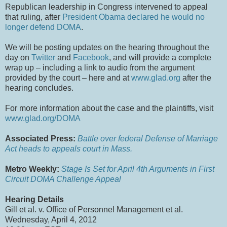
Republican leadership in Congress intervened to appeal
that ruling, after
President Obama declared he would no
longer defend DOMA
.
We will be posting updates on the hearing throughout the
day on
Twitter
and
Facebook
, and will provide a complete
wrap up – including a link to audio from the argument
provided by the court – here and at
www.glad.org
after the
hearing concludes.
For more information about the case and the plaintiffs, visit
www.glad.org/DOMA
Associated Press:
Battle over federal Defense of Marriage
Act heads to appeals court in Mass.
Metro Weekly:
Stage Is Set for April 4th Arguments in First
Circuit DOMA Challenge Appeal
Hearing Details
Gill et al. v. Office of Personnel Management et al.
Wednesday, April 4, 2012