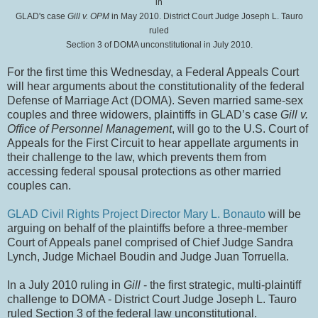
in
GLAD's case
Gill v. OPM
in May 2010. District Court Judge Joseph L. Tauro
ruled
Section 3 of DOMA unconstitutional in July 2010.
For the first time this Wednesday, a Federal Appeals Court
will hear arguments about the constitutionality of the federal
Defense of Marriage Act (DOMA). Seven married same-sex
couples and three widowers, plaintiffs in GLAD’s case
Gill v.
Office of Personnel Management
, will go to the U.S. Court of
Appeals for the First Circuit to hear appellate arguments in
their challenge to the law, which prevents them from
accessing federal spousal protections as other married
couples can.
GLAD Civil Rights Project Director Mary L. Bonauto
will be
arguing on behalf of the plaintiffs before a three-member
Court of Appeals panel comprised of Chief Judge Sandra
Lynch, Judge Michael Boudin and Judge Juan Torruella.
In a July 2010 ruling in
Gill
- the first strategic, multi-plaintiff
challenge to DOMA - District Court Judge Joseph L. Tauro
ruled Section 3 of the federal law unconstitutional.