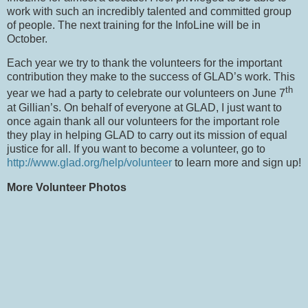
work with such an incredibly talented and committed group
of people.
The next training for the InfoLine will be in
October.
Each year we try to thank the volunteers for the important
contribution they make to the success of GLAD’s work.
This
th
year we had a party to celebrate our volunteers on June 7
at Gillian’s.
On behalf of everyone at GLAD, I just want to
once again thank all our volunteers for the important role
they play in helping GLAD to carry out its mission of equal
justice for all.
If you want to become a volunteer, go to
http://www.glad.org/help/volunteer
to learn more and sign up!
More Volunteer Photos