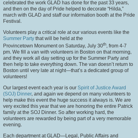
celebrated the work GLAD has done for the past 33 years,
and then on the day of Pride helped to decorate “Hilda,”
march with GLAD and staff our information booth at the Pride
Festival.
Volunteers play a critical role at our various events like the
Summer Party
that will be held at the
th
Provincetown Monument on Saturday, July 30
, from 4-7
pm.
We fill a van with volunteers in Boston on that morning,
and they work all day setting up for the Summer Party and
then help to take everything down.
The van doesn’t return to
Boston until very late at night—that’s a dedicated group of
volunteers!
Our largest event each year is our
Spirit of Justice Award
(SOJ) Dinner
, and again we depend on many volunteers to
help make this event the huge success it always is.
We are
very excited this year that we are honoring the entire Patrick
family at the SOJ Dinner.
So after working hard, the
volunteers are rewarded by being part of a very memorable
evening.
Each department at GLAD—Legal, Public Affairs and