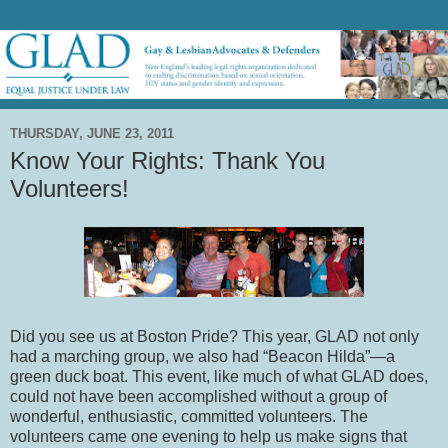
THURSDAY, JUNE 23, 2011
Know Your Rights: Thank You
Volunteers!
Did you see us at Boston Pride?
This year, GLAD not only
had a marching group, we also had “Beacon Hilda”—a
green duck boat.
This event, like much of what GLAD does,
could not have been accomplished without a group of
wonderful, enthusiastic, committed volunteers.
The
volunteers came one evening to help us make signs that