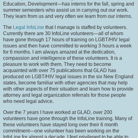
Education, Development—has interns for the fall, spring and
summer semesters who assist us in carrying out our work.
They learn from us and very often we learn from our interns.
The
Legal InfoLine
that I manage is staffed by volunteers.
Currently there are 30 InfoLine volunteers—all of whom
have gone through 17 hours of training on LGBT/HIV legal
issues and then have committed to working 3 hours a week
for 6 months.
I am always amazed at the dedication,
compassion and intelligence of these volunteers.
It is a
pleasure to work with them.
They need to become
acquainted with over 75 publications that GLAD has
produced on LGBT/HIV legal issues in the six New England
states, become familiar with other agencies that may help
with other aspects of their situation and learn how to provide
attorney and legal organization referrals for those people
who need legal advice.
Over the 7 years I have worked at GLAD, over 200
volunteers have gone through the InfoLine training.
Many of
these volunteers have stayed long over their 6 month
commitment—one volunteer has been working on the
InfoLine for almost a decade.
I feel privileged to be able to