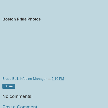
Boston Pride Photos
Bruce Bell, InfoLine Manager
at
2:10 PM
Share
No comments:
Post a Comment